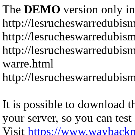
The
DEMO
version only in
http://lesrucheswarredubis
http://lesrucheswarredubi
http://lesrucheswarredubism
warre.html
http://lesrucheswarredubi
It is possible to download th
your server, so you can test
Visit
https://www.wayback