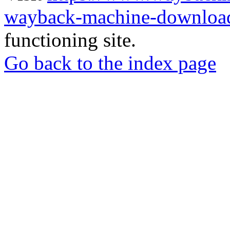
wayback-machine-download
functioning site.
Go back to the index page