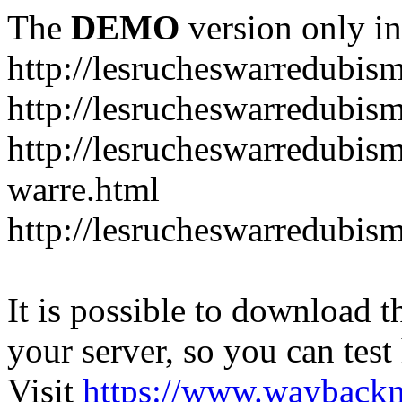
The
DEMO
version only in
http://lesrucheswarredubis
http://lesrucheswarredubi
http://lesrucheswarredubism
warre.html
http://lesrucheswarredubi
It is possible to download th
your server, so you can test
Visit
https://www.wayback