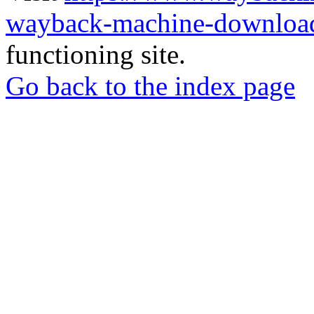
wayback-machine-download
functioning site.
Go back to the index page