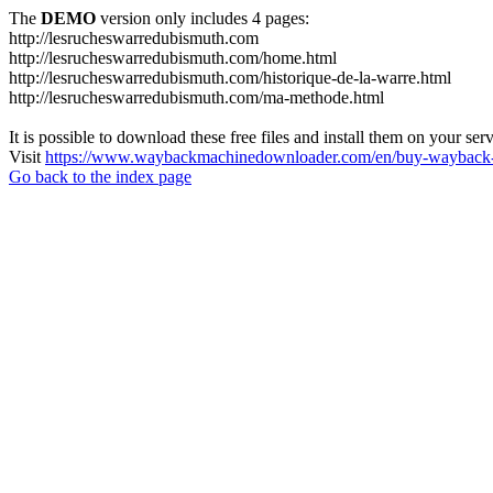
The
DEMO
version only includes 4 pages:
http://lesrucheswarredubismuth.com
http://lesrucheswarredubismuth.com/home.html
http://lesrucheswarredubismuth.com/historique-de-la-warre.html
http://lesrucheswarredubismuth.com/ma-methode.html
It is possible to download these free files and install them on your ser
Visit
https://www.waybackmachinedownloader.com/en/buy-wayback-
Go back to the index page