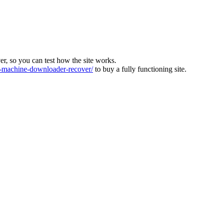
ver, so you can test how the site works.
machine-downloader-recover/
to buy a fully functioning site.